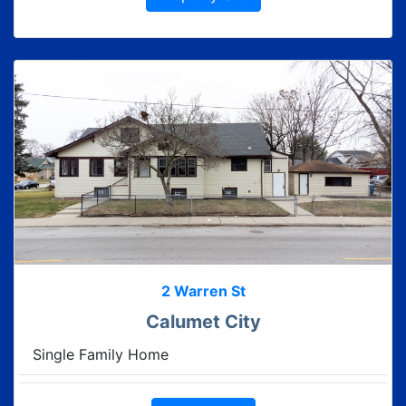
2 Warren St
Calumet City
Single Family Home