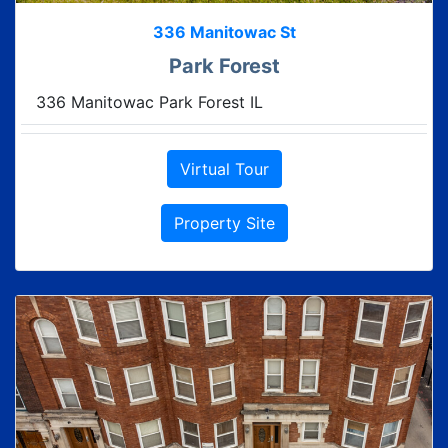
336 Manitowac St
Park Forest
336 Manitowac Park Forest IL
Virtual Tour
Property Site