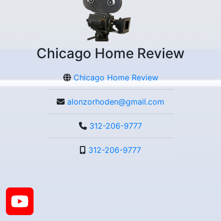
Chicago Home Review
Chicago Home Review
alonzorhoden@gmail.com
312-206-9777
312-206-9777