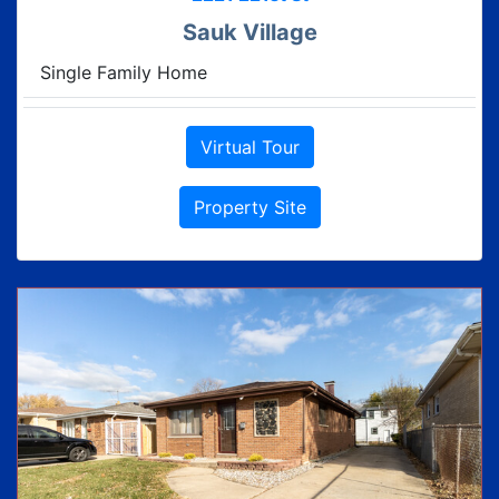
Sauk Village
Single Family Home
Virtual Tour
Property Site