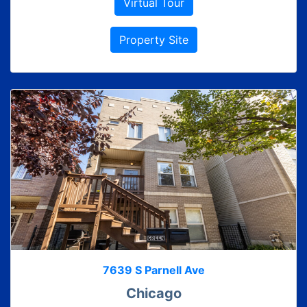
Virtual Tour
Property Site
7639 S Parnell Ave
Chicago