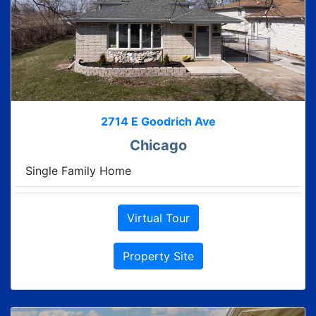
2714 E Goodrich Ave
Chicago
Single Family Home
Virtual Tour
Property Site