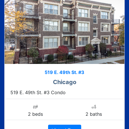
519 E. 49th St. #3
Chicago
519 E. 49th St. #3 Condo
2 beds
2 baths