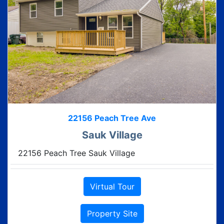
22156 Peach Tree Ave
Sauk Village
22156 Peach Tree Sauk Village
Virtual Tour
Property Site