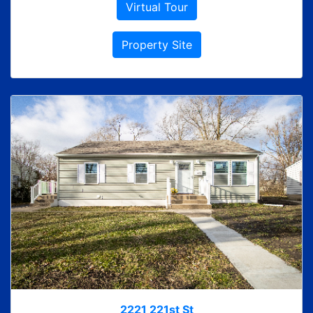
Virtual Tour
Property Site
2221 221st St