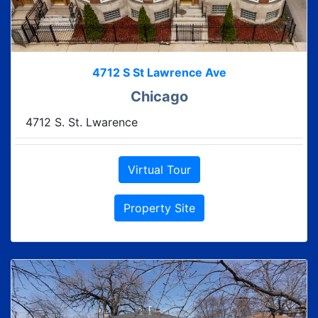
4712 S St Lawrence Ave
Chicago
4712 S. St. Lwarence
Virtual Tour
Property Site