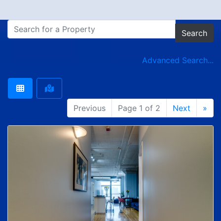
Search
Advanced Search...
Previous
Page 1 of 2
Next
»