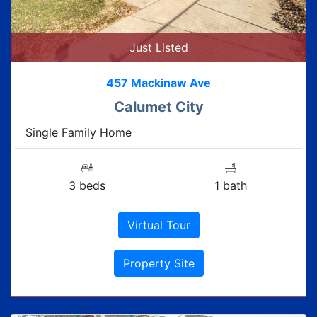
Just Listed
457 Mackinaw Ave
Calumet City
Single Family Home
3 beds
1 bath
Virtual Tour
Property Site