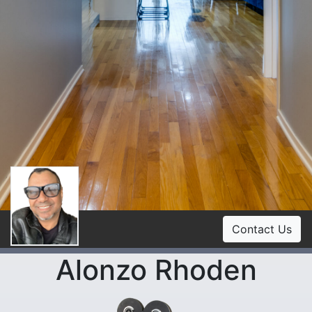
Contact Us
Alonzo Rhoden