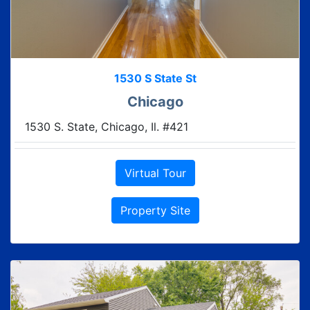
1530 S State St
Chicago
1530 S. State, Chicago, Il. #421
Virtual Tour
Property Site