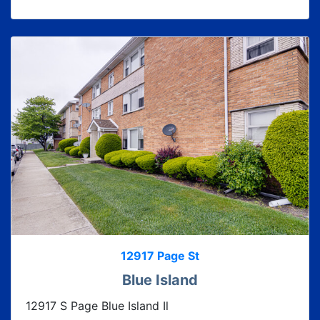
12917 Page St
Blue Island
12917 S Page Blue Island Il