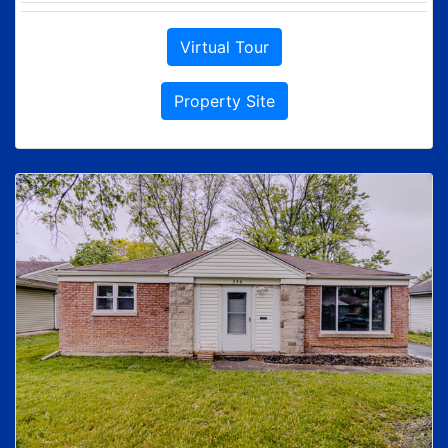
Virtual Tour
Property Site