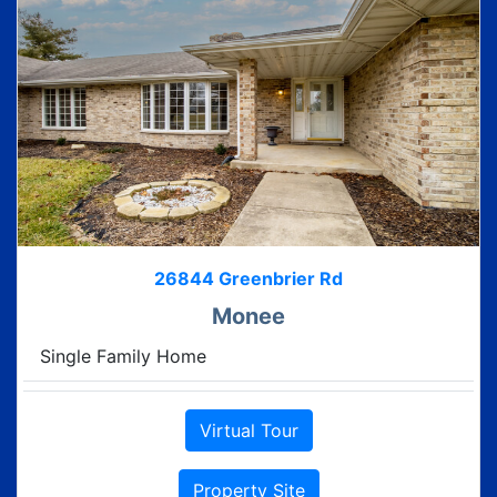
26844 Greenbrier Rd
Monee
Single Family Home
Virtual Tour
Property Site